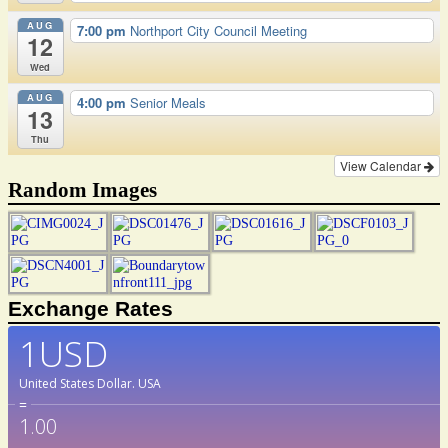
AUG
7:00 pm
Northport City Council Meeting
12
Wed
AUG
4:00 pm
Senior Meals
13
Thu
View Calendar
Random Images
Exchange Rates
1USD
United States Dollar.
USA
=
1.00