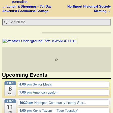
permalink
←
Lunch & Shopping – 7th Day
Northport Historical Society
Post navigation
Adventist Cookhouse Cottage
Meeting
→
Upcoming Events
AUG
4:00 pm
Senior Meals
6
7:00 pm
American Legion
Thu
AUG
10:30 am
Northport Community Library Stor...
11
4:00 pm
Kuk’s Tavern – “Taco Tuesday”
Tue