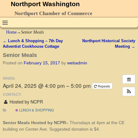
Northport Washington
Northport Chamber of Commerce
Home
→
Senior Meals
←
Lunch & Shopping – 7th Day
Northport Historical Society
Post navigation
Adventist Cookhouse Cottage
Meeting
→
Senior Meals
Posted on
February 15, 2017
by
webadmin
WHEN:
April 24, 2025 @ 4:00 pm – 5:00 pm
Repeats
CONTACT:
Hosted by NCPR
LUNCH & SHOPPING
Senior Meals Hosted by NCPR–
Thursdays at 4pm at the CE
building on Center Ave. Suggested donation is $4.