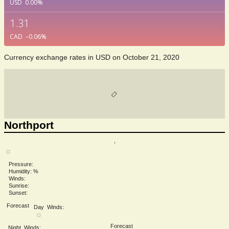
USD
0.00
%
1.31
CAD
–0.06
%
Currency exchange rates in
USD
on October 21, 2020
Northport
,
Pressure:
Humidity: %
Winds:
Sunrise:
Sunset:
Forecast
Day
Winds:
Forecast
Night
Winds: