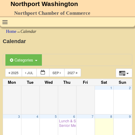
Northport Washington
Northport Chamber of Commerce
Home
→
Calendar
Calendar
Categories
2025
JUL
SEP
2027
Mon
Tue
Wed
Thu
Fri
Sat
Sun
1
2
3
4
5
6
7
8
9
Lunch & Shopping – 7th Day Adventist Cookh
Senior Meals
4:00 pm