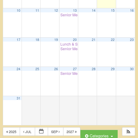
10
11
12
13
14
15
16
Senior Meals
4:00 pm
17
18
19
20
21
22
23
Lunch & Shopping – 7th Day Adventist Cookh
Senior Meals
4:00 pm
24
25
26
27
28
29
30
Senior Meals
4:00 pm
31
2025
JUL
SEP
2027
Categories