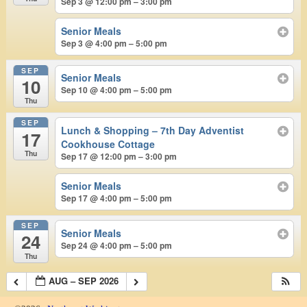
Sep 3 @ 12:00 pm – 3:00 pm
Senior Meals
Sep 3 @ 4:00 pm – 5:00 pm
SEP
Senior Meals
10
Sep 10 @ 4:00 pm – 5:00 pm
Thu
SEP
Lunch & Shopping – 7th Day Adventist
17
Cookhouse Cottage
Thu
Sep 17 @ 12:00 pm – 3:00 pm
Senior Meals
Sep 17 @ 4:00 pm – 5:00 pm
SEP
Senior Meals
24
Sep 24 @ 4:00 pm – 5:00 pm
Thu
AUG – SEP 2026