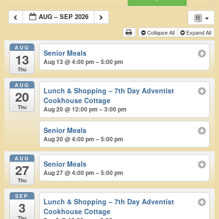
AUG – SEP 2026
Collapse All
Expand All
AUG
Senior Meals
13
Aug 13 @ 4:00 pm – 5:00 pm
Thu
AUG
Lunch & Shopping – 7th Day Adventist
20
Cookhouse Cottage
Thu
Aug 20 @ 12:00 pm – 3:00 pm
Senior Meals
Aug 20 @ 4:00 pm – 5:00 pm
AUG
Senior Meals
27
Aug 27 @ 4:00 pm – 5:00 pm
Thu
SEP
Lunch & Shopping – 7th Day Adventist
3
Cookhouse Cottage
Thu