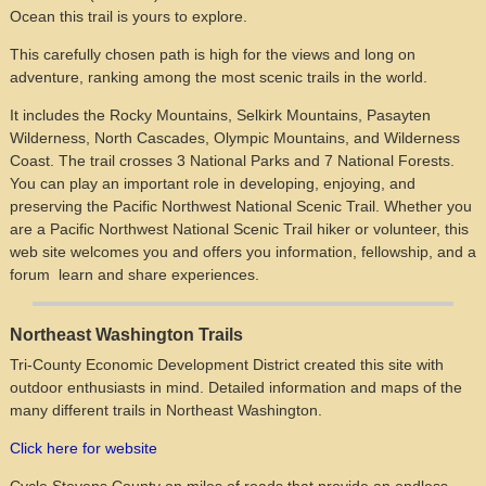
Ocean this trail is yours to explore.
This carefully chosen path is high for the views and long on
adventure, ranking among the most scenic trails in the world.
It includes the Rocky Mountains, Selkirk Mountains, Pasayten
Wilderness, North Cascades, Olympic Mountains, and Wilderness
Coast. The trail crosses 3 National Parks and 7 National Forests.
You can play an important role in developing, enjoying, and
preserving the Pacific Northwest National Scenic Trail. Whether you
are a Pacific Northwest National Scenic Trail hiker or volunteer, this
web site welcomes you and offers you information, fellowship, and a
forum learn and share experiences.
Northeast Washington Trails
Tri-County Economic Development District created this site with
outdoor enthusiasts in mind. Detailed information and maps of the
many different trails in Northeast Washington.
Click here for website