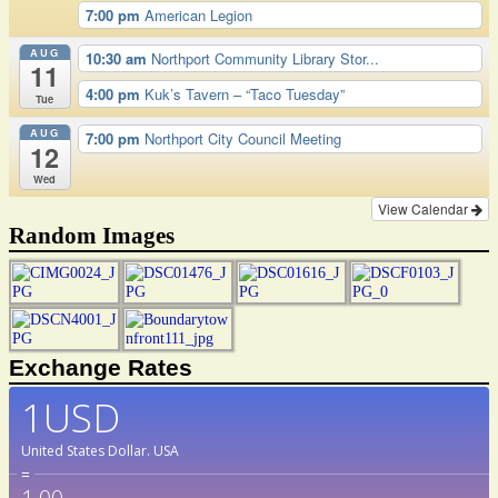
7:00 pm
American Legion
AUG
10:30 am
Northport Community Library Stor...
11
4:00 pm
Kuk’s Tavern – “Taco Tuesday”
Tue
AUG
7:00 pm
Northport City Council Meeting
12
Wed
View Calendar
Random Images
Exchange Rates
1USD
United States Dollar.
USA
=