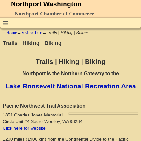
Northport Washington
Northport Chamber of Commerce
Home
→
Visitor Info
→
Trails | Hiking | Biking
Trails | Hiking | Biking
Trails | Hiking | Biking
Northport is the Northern Gateway to the
Lake Roosevelt National Recreation Area
Pacific Northwest Trail Association
1851 Charles Jones Memorial
Circle Unit #4 Sedro-Woolley, WA 98284
Click here for website
1200 miles (1900 km) from the Continental Divide to the Pacific