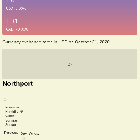
1.00
USD
0.00
%
1.31
CAD
–0.06
%
Currency exchange rates in
USD
on October 21, 2020
Northport
,
Pressure:
Humidity: %
Winds:
Sunrise:
Sunset:
Forecast
Day
Winds: