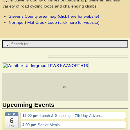
Cycle Stevens County on miles of roads that provide an endless
variety of road cycling loops and challenging climbs
Stevens County area map (click here for website)
Northport Flat Creek Loop (click here for website)
Upcoming Events
AUG
12:00 pm
Lunch & Shopping – 7th Day Adven...
6
4:00 pm
Senior Meals
Thu