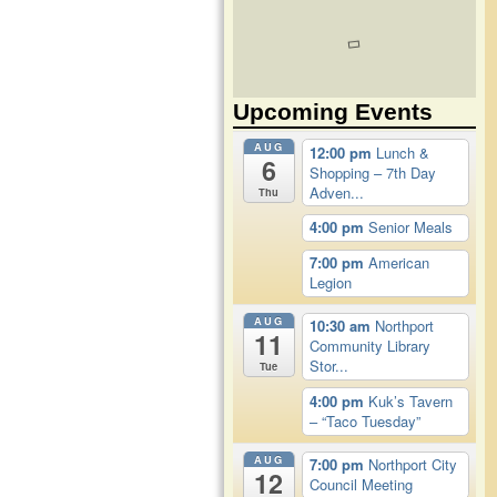
Upcoming Events
AUG
12:00 pm
Lunch &
6
Shopping – 7th Day
Adven...
Thu
4:00 pm
Senior Meals
7:00 pm
American
Legion
AUG
10:30 am
Northport
11
Community Library
Stor...
Tue
4:00 pm
Kuk’s Tavern
– “Taco Tuesday”
AUG
7:00 pm
Northport City
12
Council Meeting