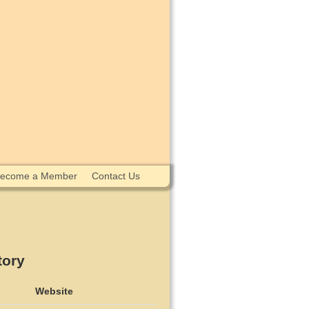
ecome a Member
Contact Us
tory
Website