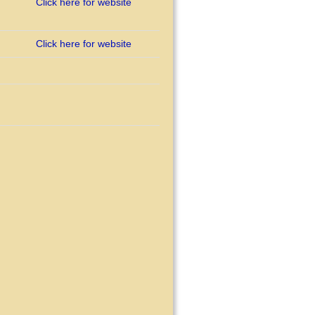
Click here for website
Click here for website