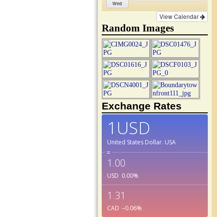
Wed
View Calendar
Random Images
Exchange Rates
1USD
United States Dollar.
USA
=
1.00
USD
0.00
%
1.31
CAD
–0.06
%