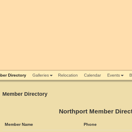
er Directory
Galleries
Relocation
Calendar
Events
B
Member Directory
Northport Member Direc
Member Name
Phone