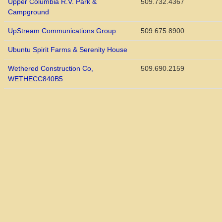
Upper Columbia R.V. Park &
509.732.4367
Campground
UpStream Communications Group
509.675.8900
Ubuntu Spirit Farms & Serenity House
Wethered Construction Co,
509.690.2159
WETHECC840B5