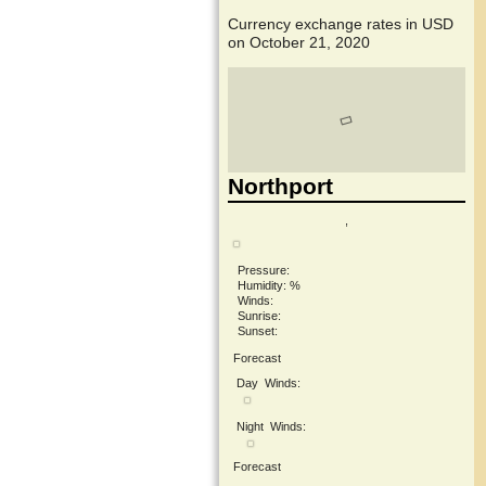
Currency exchange rates in
USD
on October 21, 2020
Northport
,
Pressure:
Humidity: %
Winds:
Sunrise:
Sunset:
Forecast
Day
Winds:
Night
Winds:
Forecast