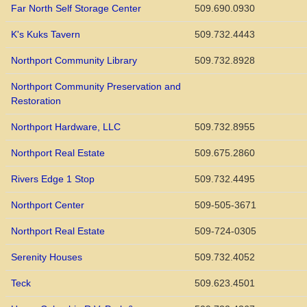
Far North Self Storage Center
509.690.0930
K's Kuks Tavern
509.732.4443
Northport Community Library
509.732.8928
Northport Community Preservation and
Restoration
Northport Hardware, LLC
509.732.8955
Northport Real Estate
509.675.2860
Rivers Edge 1 Stop
509.732.4495
Northport Center
509-505-3671
Northport Real Estate
509-724-0305
Serenity Houses
509.732.4052
Teck
509.623.4501