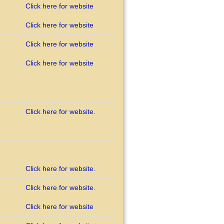
Click here for website
Click here for website
Click here for website
Click here for website
Click here for website.
Click here for website.
Click here for website.
Click here for website