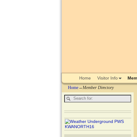
Home
Visitor Info
Memb
Home
→
Member Directory