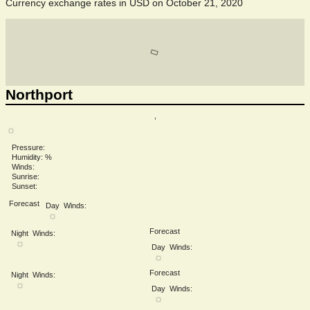
Currency exchange rates in
USD
on October 21, 2020
Northport
,
Pressure:
Humidity: %
Winds:
Sunrise:
Sunset:
Forecast
Day
Winds:
Forecast
Night
Winds:
Day
Winds:
Forecast
Night
Winds:
Day
Winds: