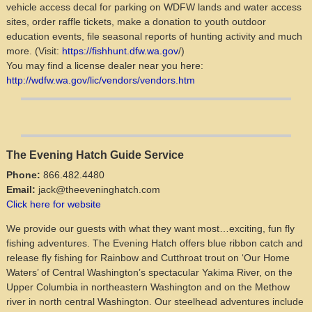
vehicle access decal for parking on WDFW lands and water access
sites, order raffle tickets, make a donation to youth outdoor
education events, file seasonal reports of hunting activity and much
more. (Visit:
https://fishhunt.dfw.wa.gov
/)
You may find a license dealer near you here:
http://wdfw.wa.gov/lic/vendors/vendors.htm
The Evening Hatch Guide Service
Phone:
866.482.4480
Email:
jack@theeveninghatch.com
Click here for website
We provide our guests with what they want most…exciting, fun fly
fishing adventures. The Evening Hatch offers blue ribbon catch and
release fly fishing for Rainbow and Cutthroat trout on ‘Our Home
Waters’ of Central Washington’s spectacular Yakima River, on the
Upper Columbia in northeastern Washington and on the Methow
river in north central Washington. Our steelhead adventures include