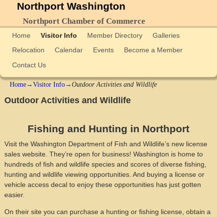
Northport Washington
Northport Chamber of Commerce
Home
Visitor Info
Member Directory
Galleries
Relocation
Calendar
Events
Become a Member
Contact Us
Home
→
Visitor Info
→
Outdoor Activities and Wildlife
Outdoor Activities and Wildlife
Fishing and Hunting in Northport
Visit the Washington Department of Fish and Wildlife’s new license
sales website. They’re open for business! Washington is home to
hundreds of fish and wildlife species and scores of diverse fishing,
hunting and wildlife viewing opportunities. And buying a license or
vehicle access decal to enjoy these opportunities has just gotten
easier.
On their site you can purchase a hunting or fishing license, obtain a