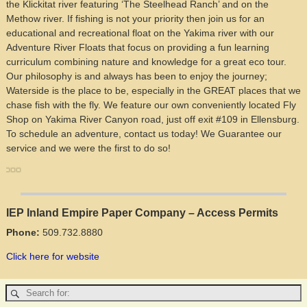
the Klickitat river featuring ‘The Steelhead Ranch’ and on the
Methow river. If fishing is not your priority then join us for an
educational and recreational float on the Yakima river with our
Adventure River Floats that focus on providing a fun learning
curriculum combining nature and knowledge for a great eco tour.
Our philosophy is and always has been to enjoy the journey;
Waterside is the place to be, especially in the GREAT places that we
chase fish with the fly. We feature our own conveniently located Fly
Shop on Yakima River Canyon road, just off exit #109 in Ellensburg.
To schedule an adventure, contact us today! We Guarantee our
service and we were the first to do so!
IEP Inland Empire Paper Company – Access Permits
Phone:
509.732.8880
Click here for website