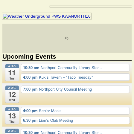
Upcoming Events
AUG
10:30 am
Northport Community Library Stor...
11
4:00 pm
Kuk’s Tavern – “Taco Tuesday”
Tue
AUG
7:00 pm
Northport City Council Meeting
12
Wed
AUG
4:00 pm
Senior Meals
13
6:30 pm
Lion’s Club Meeting
Thu
AUG
10:30 am
Northport Community Library Stor...