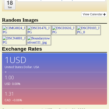
18
Tue
View Calendar
Random Images
Exchange Rates
1USD
United States Dollar.
USA
=
1.00
USD
0.00
%
1.31
CAD
–0.06
%