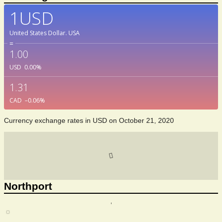
1USD
United States Dollar.
USA
=
1.00
USD
0.00
%
1.31
CAD
–0.06
%
Currency exchange rates in
USD
on October 21, 2020
Northport
,