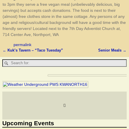
to 3pm they serve a free vegan meal (unbelievably delicious, big
servings) but accepts cash donations. The food is next to their
(almost) free clothes store in the same cottage. Any persons of any
age and religious/cultural background will have a good time with the
friendly servers! Located next to the 7th Day Adventist Church at,
714 Center Ave, Northport, WA
permalink
←
Kuk’s Tavern – “Taco Tuesday”
Senior Meals
→
Post navigation
Upcoming Events