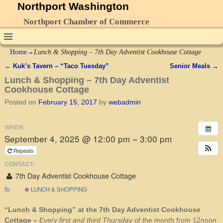
Northport Washington
Northport Chamber of Commerce
Home
→
Lunch & Shopping – 7th Day Adventist Cookhouse Cottage
←
Kuk’s Tavern – “Taco Tuesday”
Senior Meals
→
Post navigation
Lunch & Shopping – 7th Day Adventist
Cookhouse Cottage
Posted on
February 15, 2017
by
webadmin
WHEN:
September 4, 2025 @ 12:00 pm – 3:00 pm
Repeats
CONTACT:
7th Day Adventist Cookhouse Cottage
LUNCH & SHOPPING
“Lunch & Shopping” at the 7th Day Adventist Cookhouse
Cottage –
Every first and third Thursday
of the month from 12noon