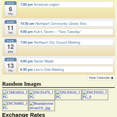
AUG
7:00 pm
American Legion
6
Thu
AUG
10:30 am
Northport Community Library Stor...
11
4:00 pm
Kuk’s Tavern – “Taco Tuesday”
Tue
AUG
7:00 pm
Northport City Council Meeting
12
Wed
AUG
4:00 pm
Senior Meals
13
6:30 pm
Lion’s Club Meeting
Thu
View Calendar
Random Images
Exchange Rates