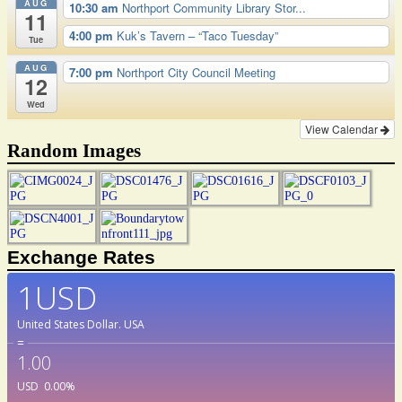
AUG
10:30 am
Northport Community Library Stor...
11
4:00 pm
Kuk’s Tavern – “Taco Tuesday”
Tue
AUG
7:00 pm
Northport City Council Meeting
12
Wed
View Calendar
Random Images
Exchange Rates
1USD
United States Dollar.
USA
=
1.00
USD
0.00
%