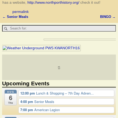
has a website,
http://www.northporthistory.org/
check it out!
permalink
←
Senior Meals
BINGO
→
Post navigation
Upcoming Events
AUG
12:00 pm
Lunch & Shopping – 7th Day Adven...
6
4:00 pm
Senior Meals
Thu
7:00 pm
American Legion