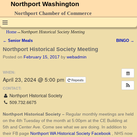
Northport Washington
Northport Chamber of Commerce
Home
→
Northport Historical Society Meeting
←
Senior Meals
BINGO
→
Post navigation
Northport Historical Society Meeting
Posted on
February 15, 2017
by
webadmin
WHEN:
April 23, 2024 @ 5:00 pm
Repeats
CONTACT:
Northport Historical Society
509.732.6675
Northport Historical Society –
Regular monthly meetings are held
on the 4th Tuesday of the month at 5:00pm at the CE Building at
5th and Center Ave. Come see what we are doing. In addition to
their FB page
Northport WA Historical Society Facebook
, NHS now