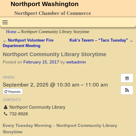
Northport Washington
Northport Chamber of Commerce
Home
→
Northport Community Library Storytime
←
Northport Volunteer Fire
Kuk’s Tavern – “Taco Tuesday”
→
Post navigation
Department Meeting
Northport Community Library Storytime
Posted on
February 15, 2017
by
webadmin
WHEN:
September 2, 2025 @ 10:30 am – 11:00 am
Repeats
CONTACT:
Northport Community Library
732-8928
Every Tuesday Morning
–
Northport Community Library
Storytime