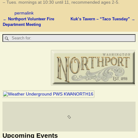
– Tues. mornings at 10:30 until 11, recommended ages 2-5.
permalink
←
Northport Volunteer Fire
Kuk’s Tavern – “Taco Tuesday”
→
Post navigation
Department Meeting
Upcoming Events