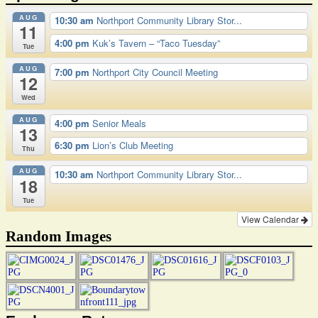
AUG
10:30 am
Northport Community Library Stor...
11
4:00 pm
Kuk’s Tavern – “Taco Tuesday”
Tue
AUG
7:00 pm
Northport City Council Meeting
12
Wed
AUG
4:00 pm
Senior Meals
13
6:30 pm
Lion’s Club Meeting
Thu
AUG
10:30 am
Northport Community Library Stor...
18
Tue
View Calendar
Random Images