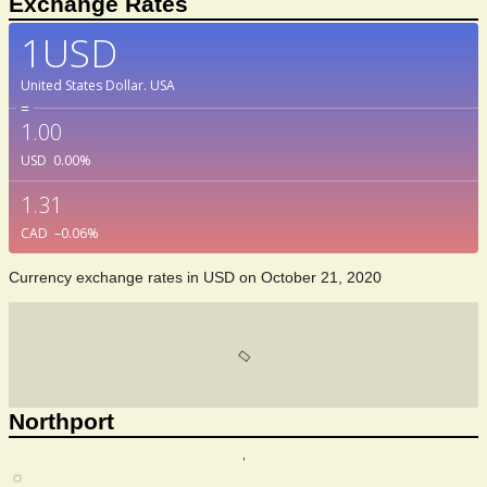
Exchange Rates
1USD
United States Dollar.
USA
=
1.00
USD
0.00
%
1.31
CAD
–0.06
%
Currency exchange rates in
USD
on October 21, 2020
Northport
,