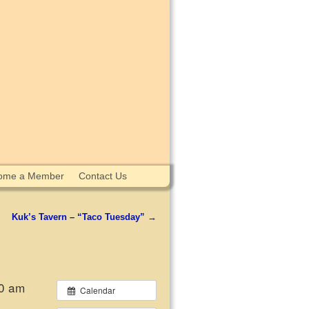
ome a Member
Contact Us
Kuk’s Tavern – “Taco Tuesday”
→
00 am
Calendar