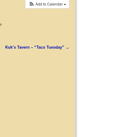
Add to Calendar
e
Kuk’s Tavern – “Taco Tuesday”
→