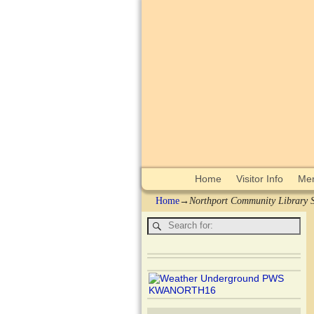
Home
Visitor Info
Mem
Home
→
Northport Community Library S