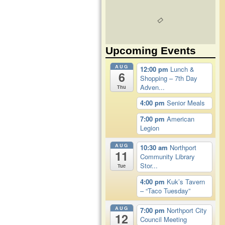
Upcoming Events
AUG
12:00 pm
Lunch &
6
Shopping – 7th Day
Adven...
Thu
4:00 pm
Senior Meals
7:00 pm
American
Legion
AUG
10:30 am
Northport
11
Community Library
Stor...
Tue
4:00 pm
Kuk’s Tavern
– “Taco Tuesday”
AUG
7:00 pm
Northport City
12
Council Meeting