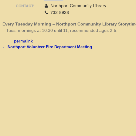
Northport Community Library
CONTACT:
732-8928
Every Tuesday Morning
–
Northport Community Library Storytim
– Tues. mornings at 10:30 until 11, recommended ages 2-5.
permalink
←
Northport Volunteer Fire Department Meeting
Post navigation