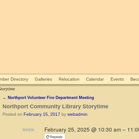
ber Directory
Galleries
Relocation
Calendar
Events
Bec
torytime
←
Northport Volunteer Fire Department Meeting
Post navigation
Northport Community Library Storytime
Posted on
February 15, 2017
by
webadmin
February 25, 2025 @ 10:30 am – 11:
WHEN:
Repeats