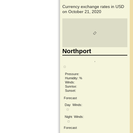
Currency exchange rates in
USD
on October 21, 2020
Northport
,
Pressure:
Humidity: %
Winds:
Sunrise:
Sunset:
Forecast
Day
Winds:
Night
Winds:
Forecast