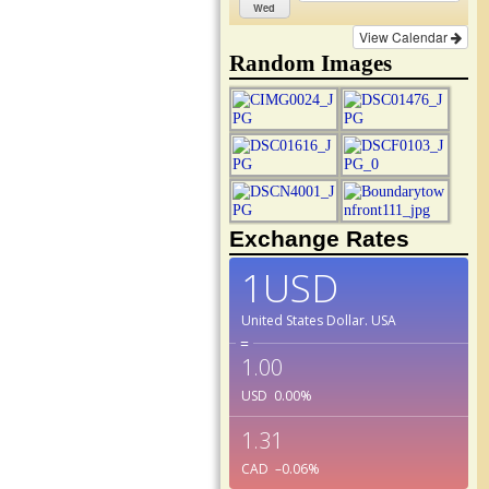
Wed
View Calendar
Random Images
Exchange Rates
1USD
United States Dollar.
USA
=
1.00
USD
0.00
%
1.31
CAD
–0.06
%