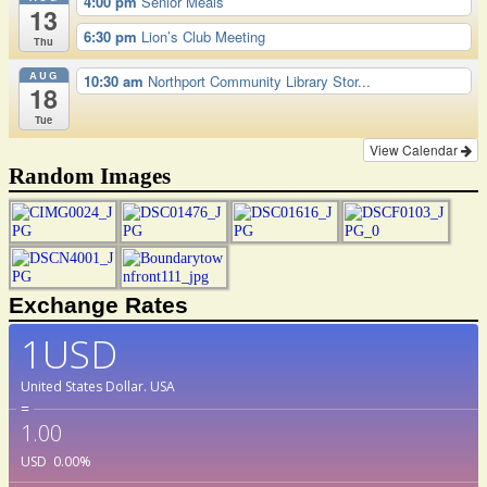
4:00 pm
Senior Meals
13
6:30 pm
Lion’s Club Meeting
Thu
AUG
10:30 am
Northport Community Library Stor...
18
Tue
View Calendar
Random Images
Exchange Rates
1USD
United States Dollar.
USA
=
1.00
USD
0.00
%