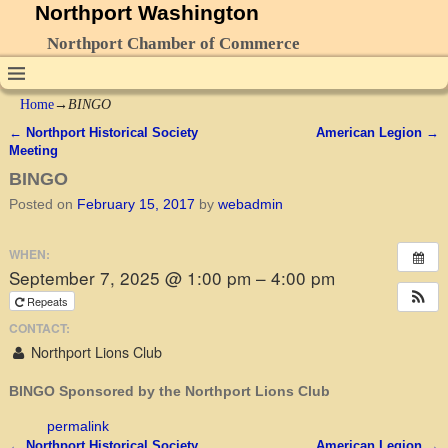
Northport Washington
Northport Chamber of Commerce
Home
→
BINGO
←
Northport Historical Society
American Legion
→
Post navigation
Meeting
BINGO
Posted on
February 15, 2017
by
webadmin
WHEN:
September 7, 2025 @ 1:00 pm – 4:00 pm
Repeats
CONTACT:
Northport Lions Club
BINGO Sponsored by the Northport Lions Club
permalink
←
Northport Historical Society
American Legion
→