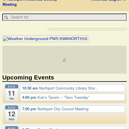
Post navigation
Meeting
Upcoming Events
AUG
10:30 am
Northport Community Library Stor...
11
4:00 pm
Kuk’s Tavern – “Taco Tuesday”
Tue
AUG
7:00 pm
Northport City Council Meeting
12
Wed
AUG