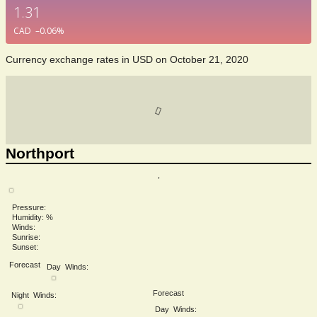
1.31
CAD
–0.06
%
Currency exchange rates in
USD
on October 21, 2020
Northport
,
Pressure:
Humidity: %
Winds:
Sunrise:
Sunset:
Forecast
Day
Winds:
Forecast
Night
Winds:
Day
Winds: